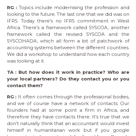
RG :
Topics include modernising the profession and
looking to the future. The last one that we did was on
IFRS. Today there’s no IFRS commitment in West
Africa. There’s a framework called SYSCOA, another
framework called the revised SYSCOA and the
SYSCOHADA, which all form a bit of patchwork of
accounting systems between the different countries.
We did a workshop to understand how each country
was looking at it.
TA : But how does it work in practice? Who are
your local partners? Do they contact you or you
contact them?
RG :
It often comes through the professional bodies,
and we of course have a network of contacts. Our
founders had at some point a firm in Africa, and
therefore they have contacts there. It’s true that we
don’t naturally think that an accountant would invest
himself in humanitarian work but if you google