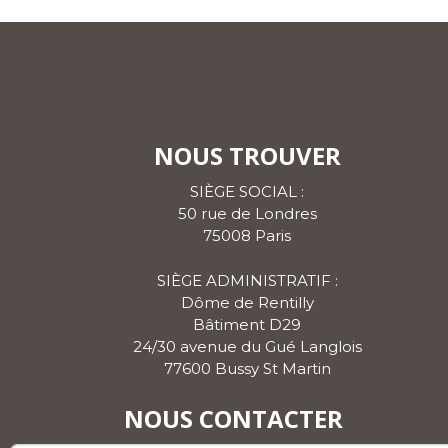
NOUS TROUVER
SIÈGE SOCIAL :
50 rue de Londres
75008 Paris
SIÈGE ADMINISTRATIF :
Dôme de Rentilly
Bâtiment D29
24/30 avenue du Gué Langlois
77600 Bussy St Martin
NOUS CONTACTER