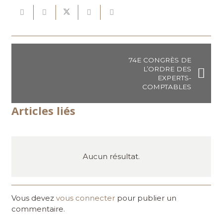
74E CONGRÈS DE
L’ORDRE DES
EXPERTS-
COMPTABLES
Articles liés
Aucun résultat.
Vous devez
vous connecter
pour publier un
commentaire.