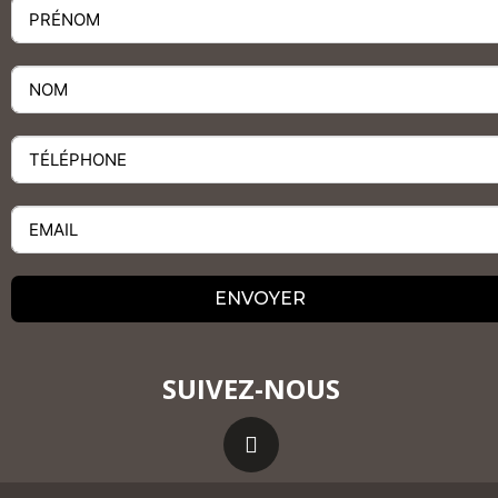
ENVOYER
SUIVEZ-NOUS