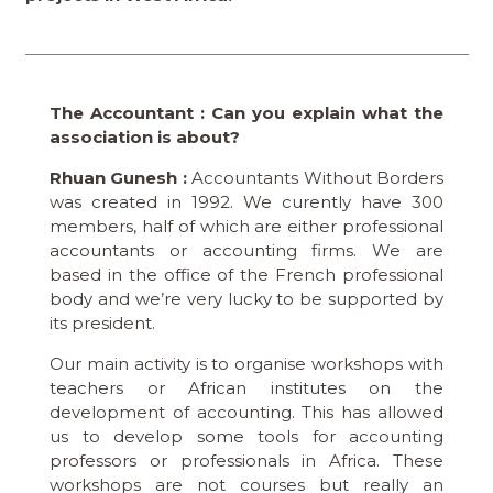
The Accountant : Can you explain what the
association is about?
Rhuan Gunesh :
Accountants Without Borders
was created in 1992. We curently have 300
members, half of which are either professional
accountants or accounting firms. We are
based in the office of the French professional
body and we’re very lucky to be supported by
its president.
Our main activity is to organise workshops with
teachers or African institutes on the
development of accounting. This has allowed
us to develop some tools for accounting
professors or professionals in Africa. These
workshops are not courses but really an