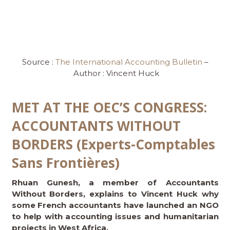
Source :
The International Accounting Bulletin
–
Author : Vincent Huck
MET AT THE OEC’S CONGRESS:
ACCOUNTANTS WITHOUT
BORDERS (Experts-Comptables
Sans Frontières)
Rhuan Gunesh, a member of Accountants
Without Borders, explains to Vincent Huck why
some French accountants have launched an NGO
to help with accounting issues and humanitarian
projects in West Africa.