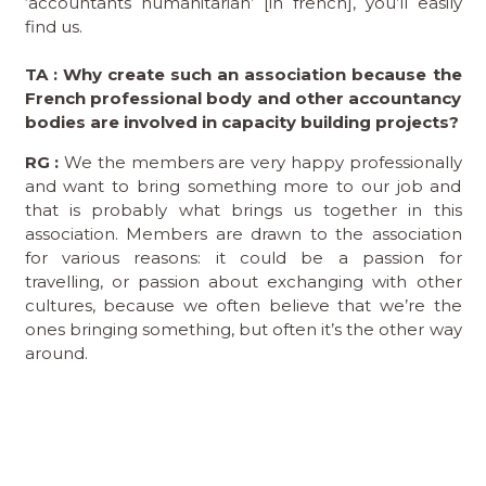
‘accountants humanitarian’ [in french], you’ll easily
find us.
TA : Why create such an association because the
French professional body and other accountancy
bodies are involved in capacity building projects?
RG :
We the members are very happy professionally
and want to bring something more to our job and
that is probably what brings us together in this
association. Members are drawn to the association
for various reasons: it could be a passion for
travelling, or passion about exchanging with other
cultures, because we often believe that we’re the
ones bringing something, but often it’s the other way
around.