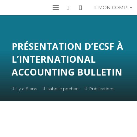
MON COMPTE
PRÉSENTATION D’ECSF À
L’INTERNATIONAL
ACCOUNTING BULLETIN
il y a 8 ans
isabelle.pechart
Publications