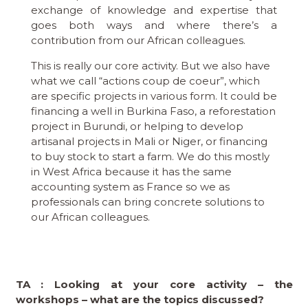
exchange of knowledge and expertise that
goes both ways and where there’s a
contribution from our African colleagues.
This is really our core activity. But we also have
what we call “actions coup de coeur”, which
are specific projects in various form. It could be
financing a well in Burkina Faso, a reforestation
project in Burundi, or helping to develop
artisanal projects in Mali or Niger, or financing
to buy stock to start a farm. We do this mostly
in West Africa because it has the same
accounting system as France so we as
professionals can bring concrete solutions to
our African colleagues.
TA : Looking at your core activity – the
workshops – what are the topics discussed?